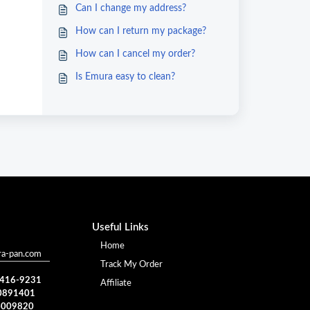
Can I change my address?
How can I return my package?
How can I cancel my order?
Is Emura easy to clean?
Useful Links
Home
a-pan.com
Track My Order
) 416-9231
Affiliate
0891401
4009820