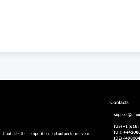
Contacts
support@emur
(US) +1 (618
(UK) +44208
eed, outlasts the competition, and outperforms your
(DE) +49800