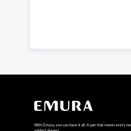
With Emura, you can have it all. A pan that meets every n
wildest dreams.