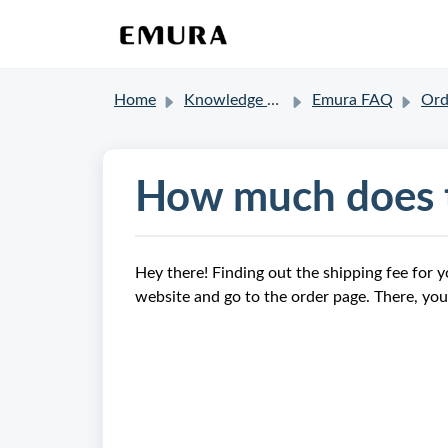
Home
Knowledge base
Emura FAQ
Order a
How much does t
Hey there! Finding out the shipping fee for y
website and go to the order page. There, you'