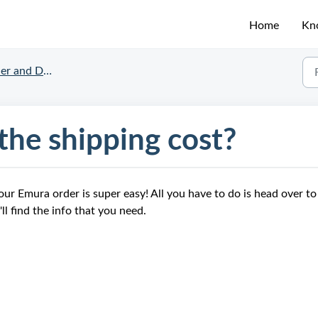
Home
Kn
nd Delivery Status
he shipping cost?
our Emura order is super easy! All you have to do is head over to
ll find the info that you need.