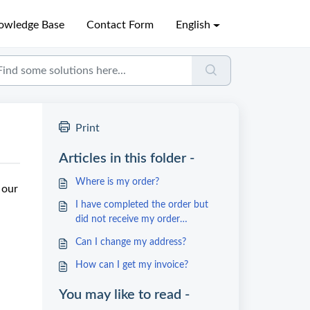
owledge Base
Contact Form
English
Print
Articles in this folder -
Where is my order?
 our
I have completed the order but
did not receive my order
confirmation
Can I change my address?
How can I get my invoice?
You may like to read -