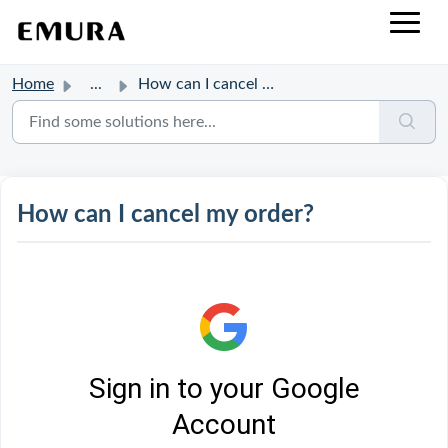
Home
...
How can I cancel my order?
How can I cancel my order?