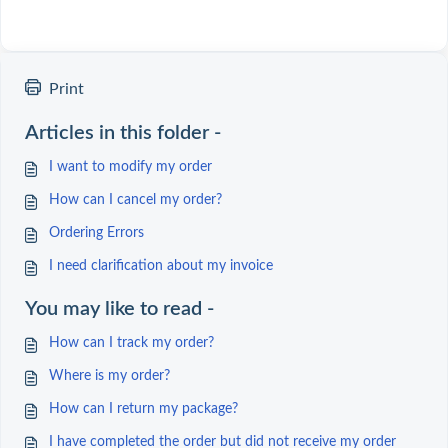
Print
Articles in this folder -
I want to modify my order
How can I cancel my order?
Ordering Errors
I need clarification about my invoice
You may like to read -
How can I track my order?
Where is my order?
How can I return my package?
I have completed the order but did not receive my order