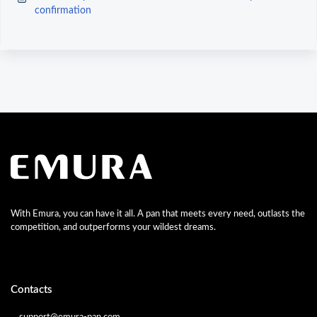
confirmation
With Emura, you can have it all. A pan that meets every need, outlasts the
competition, and outperforms your wildest dreams.
Contacts