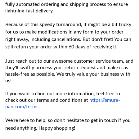
fully automated ordering and shipping process to ensure
lightning-fast delivery.
Because of this speedy turnaround, it might be a bit tricky
for us to make modifications in any form to your order
right away, including cancellations. But don't fret! You can
still return your order within 60 days of receiving it.
Just reach out to our awesome customer service team, and
they'll swiftly process your return request and make it as
hassle-free as possible. We truly value your business with
us!
If you want to find out more information, feel free to
check out our terms and conditions at
https://emura-
pan.com/terms
.
We're here to help, so don't hesitate to get in touch if you
need anything. Happy shopping!