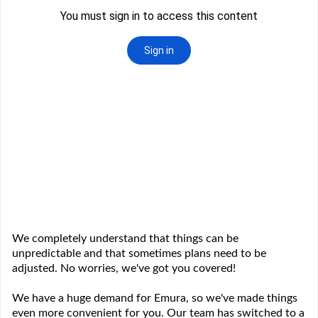
We completely understand that things can be
unpredictable and that sometimes plans need to be
adjusted. No worries, we've got you covered!
We have a huge demand for Emura, so we've made things
even more convenient for you. Our team has switched to a