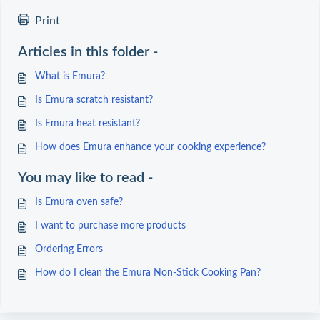
Print
Articles in this folder -
What is Emura?
Is Emura scratch resistant?
Is Emura heat resistant?
How does Emura enhance your cooking experience?
You may like to read -
Is Emura oven safe?
I want to purchase more products
Ordering Errors
How do I clean the Emura Non-Stick Cooking Pan?