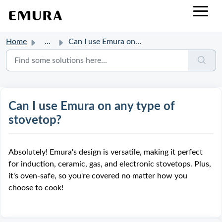
Home
...
Can I use Emura on any type of stovetop?
Can I use Emura on any type of
stovetop?
Absolutely! Emura's design is versatile, making it perfect
for induction, ceramic, gas, and electronic stovetops. Plus,
it's oven-safe, so you're covered no matter how you
choose to cook!