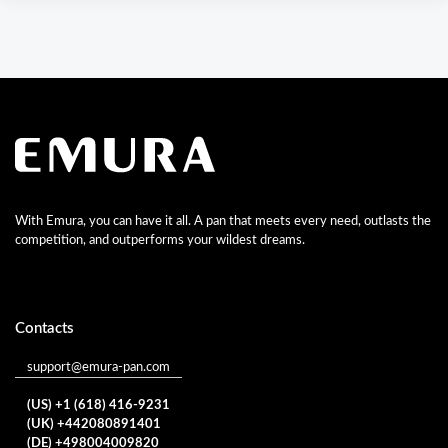
With Emura, you can have it all. A pan that meets every need, outlasts the
competition, and outperforms your wildest dreams.
Contacts
support@emura-pan.com
(US) +1 (618) 416-9231
(UK) +442080891401
(DE) +498004009820